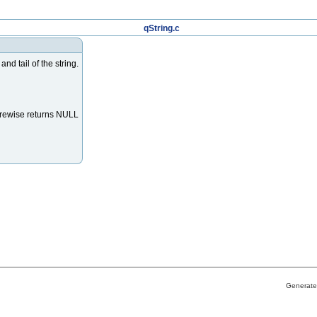
qString.c
d tail of the string.
herewise returns NULL
Generate