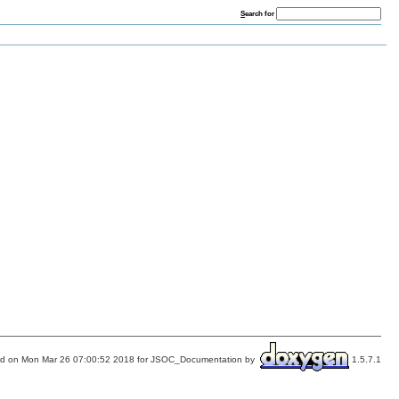
S
earch for
d on Mon Mar 26 07:00:52 2018 for JSOC_Documentation by
1.5.7.1