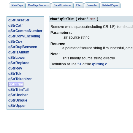
Main Page
ManPage Sections
Data Structures
Files
Examples
Related Pages
char* qStrTrim
(
char *
str
)
qStrCaseStr
qStrCatf
Remove white spaces(including CR, LF) from head an
qStrCommaNumber
Parameters:
qStrConvEncoding
str
source string
qStrCpy
Returns:
qStrDupBetween
a pointer of source string if rsuccessful, ot
qStrIsAlnum
Note:
qStrLower
This modify source string directly.
qStrReplace
Definition at line
51
of file
qString.c
.
qStrRev
qStrTok
qStrTokenizer
qStrTrim
qStrTrimTail
qStrUnchar
qStrUnique
qStrUpper