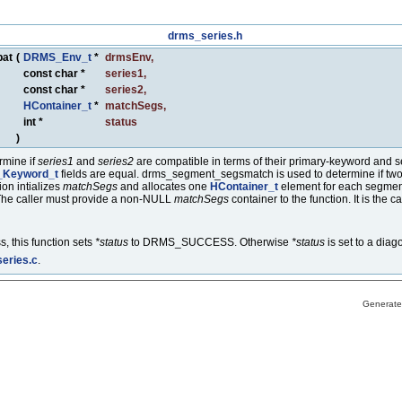
drms_series.h
pat
(
DRMS_Env_t
*
drmsEnv
,
const char *
series1
,
const char *
series2
,
HContainer_t
*
matchSegs
,
int *
status
)
rmine if
series1
and
series2
are compatible in terms of their primary-keyword and se
Keyword_t
fields are equal. drms_segment_segsmatch is used to determine if two 
ion intializes
matchSegs
and allocates one
HContainer_t
element for each segmen
The caller must provide a non-NULL
matchSegs
container to the function. It is the 
, this function sets
*status
to DRMS_SUCCESS. Otherwise
*status
is set to a diag
eries.c
.
Generate