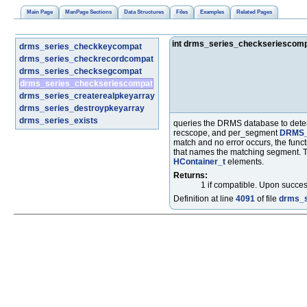
Main Page
ManPage Sections
Data Structures
Files
Examples
Related Pages
int drms_series_checkseriescom
drms_series_checkkeycompat
drms_series_checkrecordcompat
drms_series_checksegcompat
drms_series_checkseriescompat
drms_series_createrealpkeyarray
drms_series_destroypkeyarray
drms_series_exists
queries the DRMS database to dete
recscope, and per_segment
DRMS_
match and no error occurs, the funct
that names the matching segment. 
HContainer_t
elements.
Returns:
1 if compatible. Upon success
Definition at line
4091
of file
drms_s