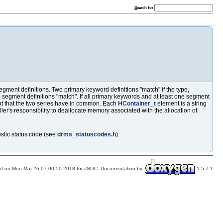
S
earch for
gment definitions. Two primary keyword definitions "match" if the type,
segment definitions "match". If all primary keywords and at least one segment
t that the two series have in common. Each
HContainer_t
element is a string
caller's responsibility to deallocate memory associated with the allocation of
ostic status code (see
drms_statuscodes.h
).
d on Mon Mar 26 07:00:50 2018 for JSOC_Documentation by
1.5.7.1